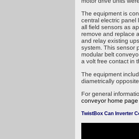
motor drive units wer
The equipment is cont
central electric pane
all field sensors as 
remove and replace as
and relay existing ups
system. This sensor p
modular belt conveyor
a volt free contact in 
The equipment include
diametrically opposite
For general informati
conveyor home page
TwistBox Can Inverter 