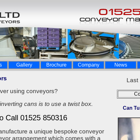
s
Gallery
Brochure
Company
News
ors
Last
over using conveyors?
Co
inverting cans is to use a twist box.
Can Tu
to Call 01525 850316
manufacture a unique bespoke conveyor
veyor arrangement which comes with a