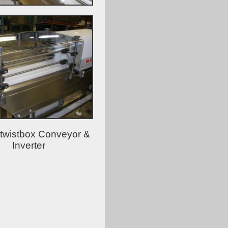
 twistbox Conveyor &
Inverter