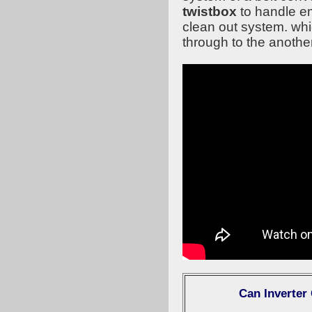
twistbox
to handle e
clean out system. whi
through to the anothe
Can Inverter