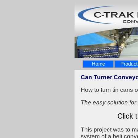
Home
Product
Can Turner Convey
How to turn tin cans 
The easy solution for 
Click 
This project was to 
system of a belt con