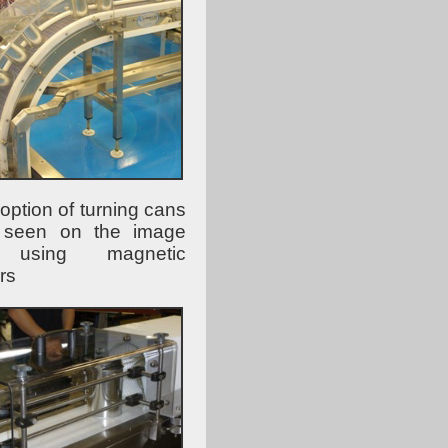
option of turning cans
 seen on the image
 using magnetic
rs