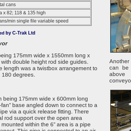
al cans
 x 82; 118 & 135 high
ans/min single file variable speed
ed
by C-Trak Ltd
yor
 being 175mm wide x 1550mm long x
Another 
with double height rod side guides.
can be
e length was a twistbox arrangement to
above
h 180 degrees.
conveyo
n being 175mm wide x 600mm long
-fan” base angled down to connect to a
e via a quick release fitting. There
al rod support over the open area
 mounted within the 6” area is a pipe
leanout. This pipe is connected to an air