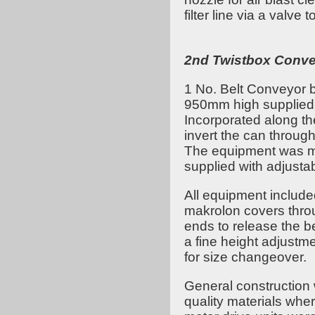
filter line via a valve 
2nd Twistbox Conv
1 No. Belt Conveyor
950mm high supplied w
Incorporated along th
invert the can throug
The equipment was m
supplied with adjusta
All equipment includ
makrolon covers throu
ends to release the be
a fine height adjustm
for size changeover.
General construction 
quality materials whe