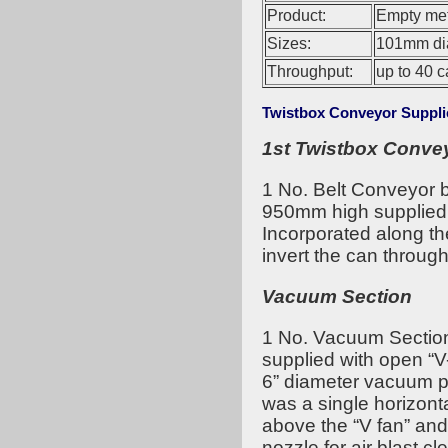
Product:
Empty met
Sizes:
101mm dia
Throughput:
up to 40 c
Twistbox Conveyor Suppli
1st Twistbox Conve
1 No. Belt Conveyor
950mm high supplied 
Incorporated along th
invert the can throug
Vacuum Section
1 No. Vacuum Sectio
supplied with open “V
6” diameter vacuum pip
was a single horizont
above the “V fan” and
nozzle for air blast c