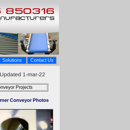
Solutions
Contact Us
 Updated 1-mar-22
nveyor Projects
rner Conveyor Photos