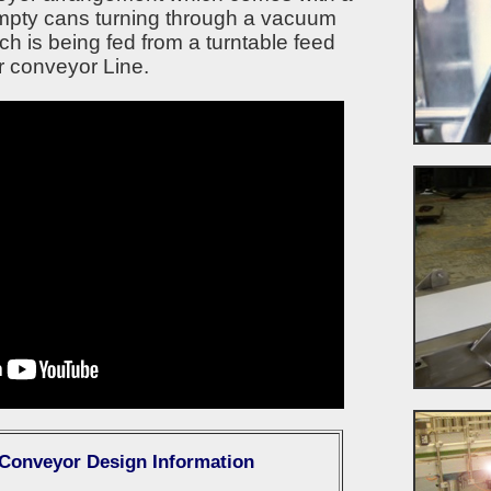
mpty cans turning through a vacuum
ch is being fed from a turntable feed
r conveyor Line.
 Conveyor Design Information