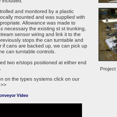
e included.
rolled and monitored by a plastic
l locally mounted and was supplied with
appropriate. Allowance was made to
 necessary the existing st st trunking,
tream sensor wiring and link it to the
reviously stops the can turntable and
 if cans are backed up, we can pick up
the can turntable controls.
d two e/stops positioned at either end
.
Project
on on the types systems click on our
>>
Conveyor Video