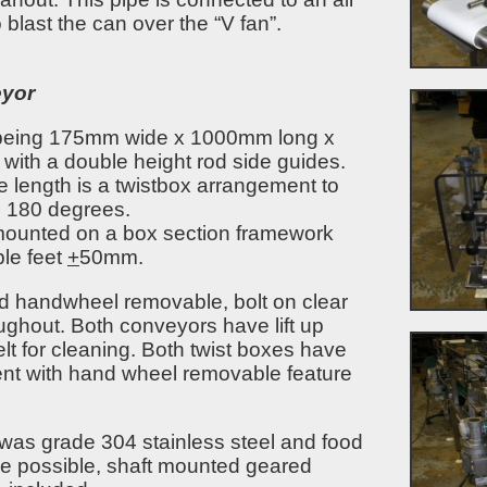
to blast the can over the “V fan”.
eyor
 being 175mm wide x 1000mm long x
ith a double height rod side guides.
e length is a twistbox arrangement to
h 180 degrees.
ounted on a box section framework
ble feet
+
50mm.
ed handwheel removable, bolt on clear
ghout. Both conveyors have lift up
lt for cleaning. Both twist boxes have
ent with hand wheel removable feature
was grade 304 stainless steel and food
re possible, shaft mounted geared