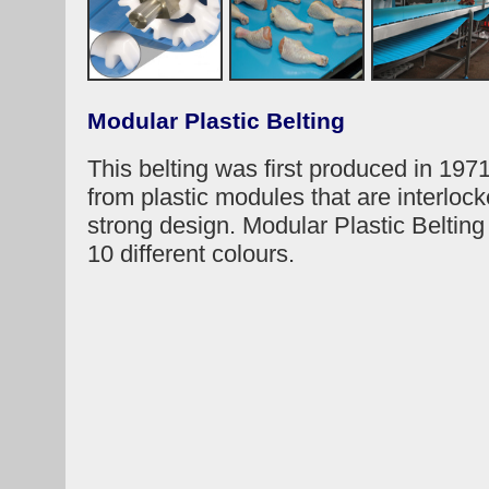
Modular Plastic Belting
This belting was first produced in 1971
from plastic modules that are interlock
strong design. Modular Plastic Belting 
10 different colours.