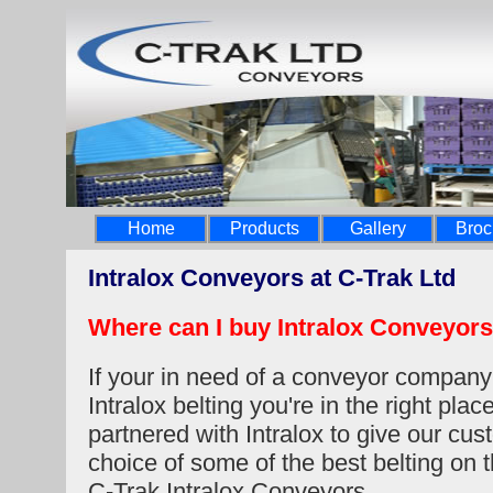
Home
Products
Gallery
Broc
Intralox Conveyors at C-Trak Ltd
Where can I buy Intralox Conveyors
If your in need of a conveyor company
Intralox belting you're in the right pla
partnered with Intralox to give our cu
choice of some of the best belting on 
C-Trak Intralox Conveyors