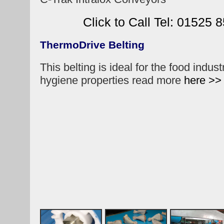
Click to Call Tel: 01525 
ThermoDrive Belting
This belting is ideal for the food indust
hygiene properties read more
here >>