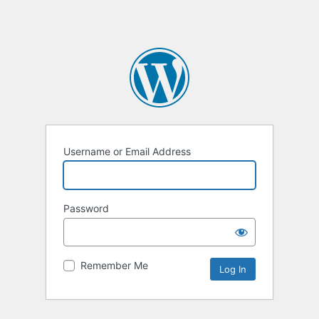
Username or Email Address
Password
Remember Me