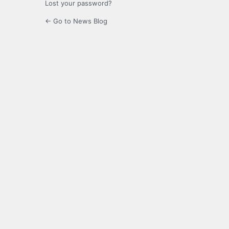
Lost your password?
← Go to News Blog