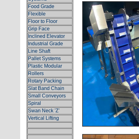
Food Grade
Flexible
Floor to Floor
Grip Face
Inclined Elevator
Industrial Grade
Line Shaft
Pallet Systems
Plastic Modular
Rollers
Rotary Packing
Slat Band Chain
Small Conveyors
Spiral
Swan Neck 'Z'
Vertical Lifting