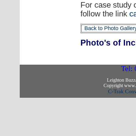
For case study 
follow the link
c
Back to Photo Galler
Photo's of In
Tel:
Leighton Buzz
Copyright www.c
C-Trak Con