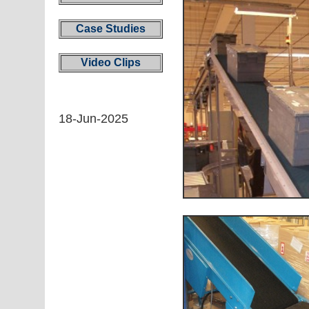
Case Studies
Video Clips
18-Jun-2025