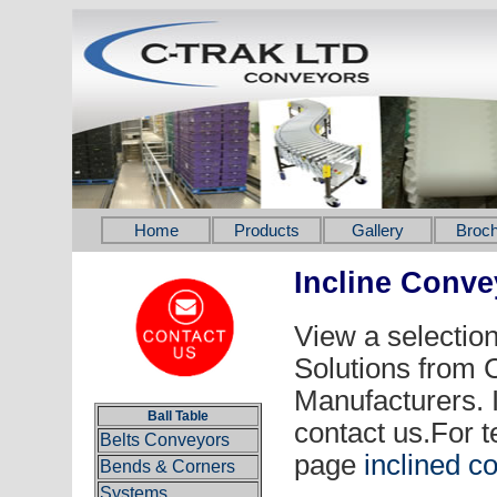
Home
Products
Gallery
Broch
Incline Conv
View a selection
Solutions from
Manufacturers. 
Ball Table
contact us.For t
Belts Conveyors
page
inclined c
Bends & Corners
Systems