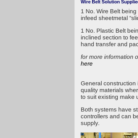
Wire Belt Solution Supplie
1 No. Wire Belt bei
infeed sheetmetal “slid
1 No. Plastic Belt b
inclined section to fee
hand transfer and pac
for more information 
here
General construction 
quality materials whe
to suit existing make u
Both systems have sto
controllers and can 
supply.