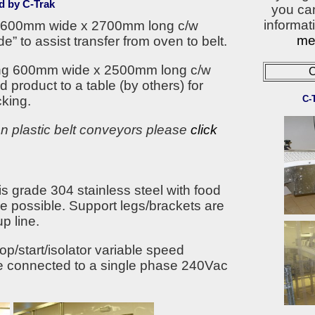
d by C-Trak
you ca
informati
ng 600mm wide x 2700mm long c/w
met
e” to assist transfer from oven to belt.
eing 600mm wide x 2500mm long c/w
C
d product to a table (by others) for
C-
king.
on plastic belt conveyors please
click
is grade 304 stainless steel with food
re possible. Support legs/brackets are
p line.
p/start/isolator variable speed
be connected to a single phase 240Vac