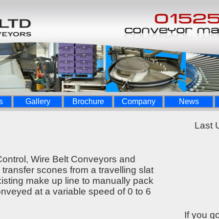
s
Gallery
Brochure
Company
News
Last 
ontrol, Wire Belt Conveyors and
 transfer scones from a travelling slat
isting make up line to manually pack
onveyed at a variable speed of 0 to 6
If you g