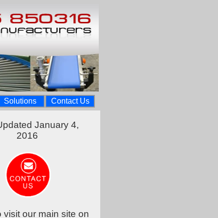
Solutions
Contact Us
Updated January 4,
2016
o visit our main site on