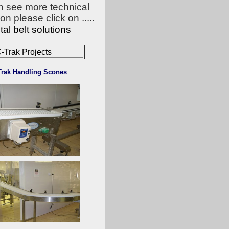
n see more technical
on please click on .....
al belt solutions
-Trak Projects
Trak Handling Scones