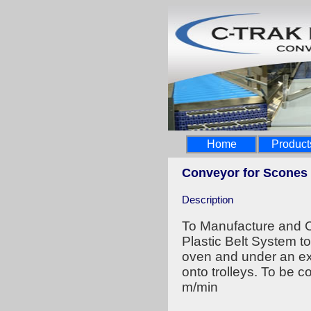
Home
Product
Conveyor for Scones
Description
To Manufacture and C
Plastic Belt System to
oven and under an ex
onto trolleys. To be c
m/min