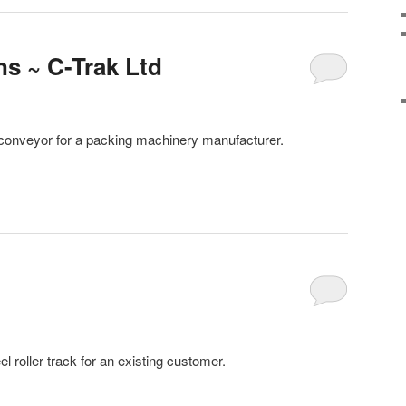
ns ~ C-Trak Ltd
er conveyor for a packing machinery manufacturer.
 roller track for an existing customer.