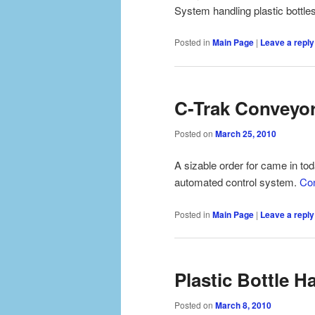
System handling plastic bottle
Posted in
Main Page
|
Leave a reply
C-Trak Conveyor
Posted on
March 25, 2010
A sizable order for came in tod
automated control system.
Con
Posted in
Main Page
|
Leave a reply
Plastic Bottle 
Posted on
March 8, 2010