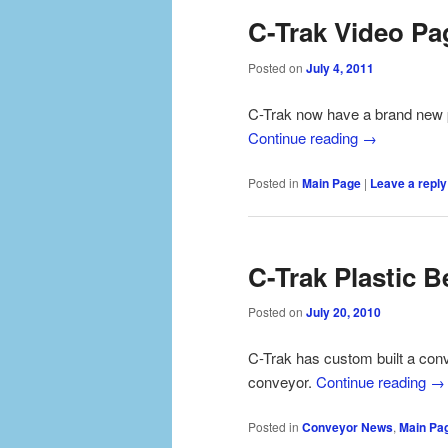
C-Trak Video Pa
Posted on
July 4, 2011
C-Trak now have a brand new 
Continue reading
→
Posted in
Main Page
|
Leave a reply
C-Trak Plastic B
Posted on
July 20, 2010
C-Trak has custom built a conv
conveyor.
Continue reading
→
Posted in
Conveyor News
,
Main Pa