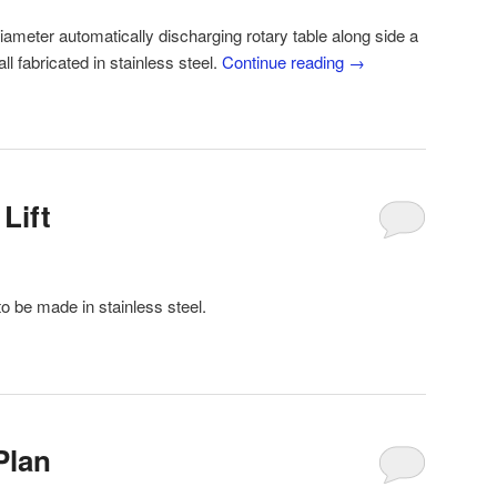
iameter automatically discharging rotary table along side a
l fabricated in stainless steel.
Continue reading
→
Lift
 to be made in stainless steel.
Plan