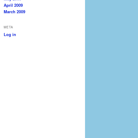
April 2009
March 2009
META
Log in