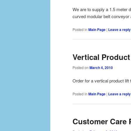
We are to supply a 1.5 meter d
curved modular belt conveyor al
Posted in
Main Page
|
Leave a reply
Vertical Product 
Posted on
March 4, 2010
Order for a vertical product lift
Posted in
Main Page
|
Leave a reply
Customer Care 