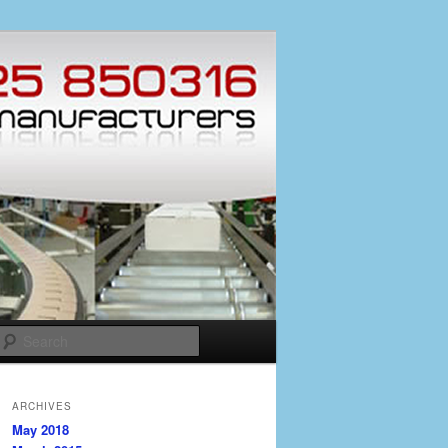
Search
ARCHIVES
May 2018