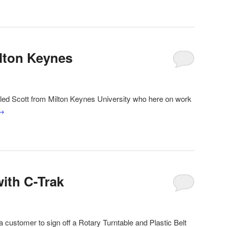
lton Keynes
lled Scott from Milton Keynes University who here on work
→
with C-Trak
a customer to sign off a Rotary Turntable and Plastic Belt