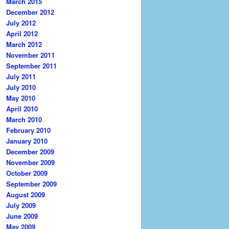
March 2015
December 2012
July 2012
April 2012
March 2012
November 2011
September 2011
July 2011
July 2010
May 2010
April 2010
March 2010
February 2010
January 2010
December 2009
November 2009
October 2009
September 2009
August 2009
July 2009
June 2009
May 2009