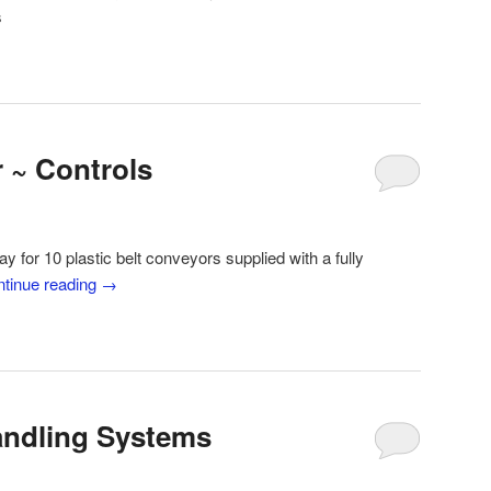
s
 ~ Controls
ay for 10 plastic belt conveyors supplied with a fully
tinue reading
→
Handling Systems