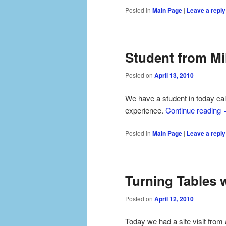
Posted in
Main Page
|
Leave a reply
Student from Mi
Posted on
April 13, 2010
We have a student in today ca
experience.
Continue reading
Posted in
Main Page
|
Leave a reply
Turning Tables 
Posted on
April 12, 2010
Today we had a site visit from 