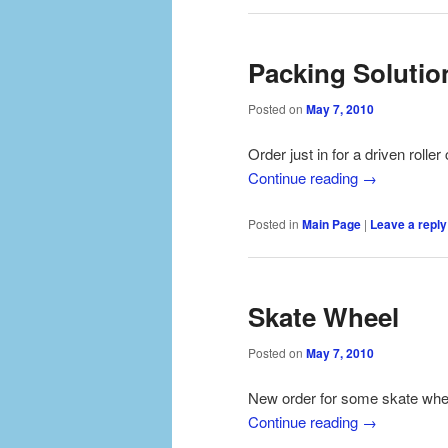
Packing Solutio
Posted on
May 7, 2010
Order just in for a driven roll
Continue reading
→
Posted in
Main Page
|
Leave a reply
Skate Wheel
Posted on
May 7, 2010
New order for some skate wheel
Continue reading
→