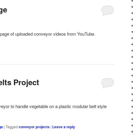
ge
page of uploaded conveyor videos from YouTube.
elts Project
eyor to handle vegetable on a plastic modular belt style
ge
|
Tagged
conveyor projects
|
Leave a reply