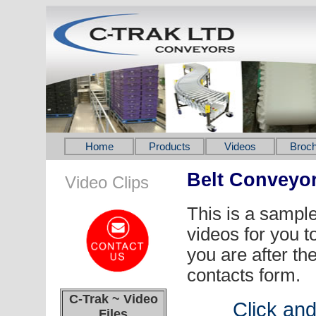
Home
Products
Videos
Broch
Belt Conveyo
Video Clips
This is a sampl
videos for you t
you are after th
contacts form.
C-Trak ~ Video
Click an
Files