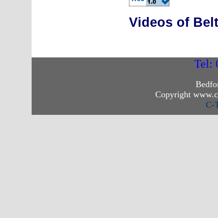
Videos of Be
Tel:
Bedfo
Copyright www.c
C-