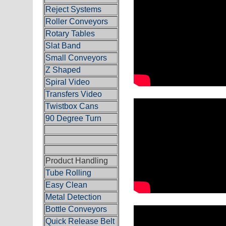
Reject Systems
Roller Conveyors
Rotary Tables
Slat Band
Small Conveyors
Z Shaped
Spiral Video
Transfers Video
Twistbox Cans
90 Degree Turn
Product Handling
Tube Rolling
Easy Clean
Metal Detection
Bottle Conveyors
Quick Release Belt