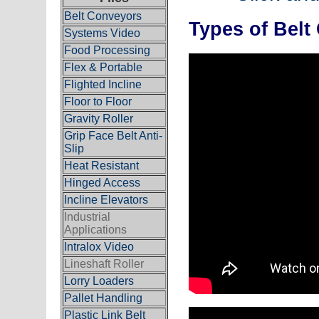
Belt Conveyors
Types of Belt
Systems Video
Food Processing
Flex & Portable
Flighted Incline
Floor to Floor
Gravity Roller
Grip Face Belt Anti-
Slip
Heat Resistant
Hinged Access
Incline Elevators
Industrial
Applications
Intralox Video
Lineshaft Roller
Lorry Loaders
Pallet Handling
Plastic Link Belt