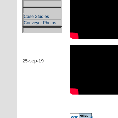
Case Studies
Conveyor Photos
25-sep-19