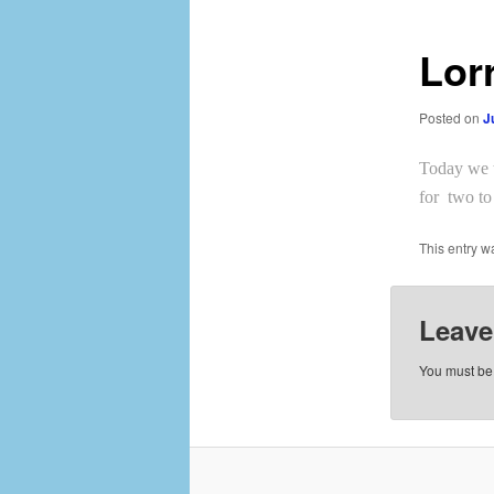
Lor
Posted on
J
Today we t
for two to
This entry w
Leave
You must b