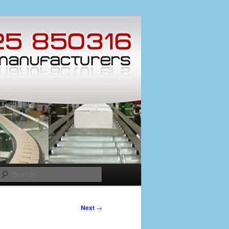
Search
Next
→