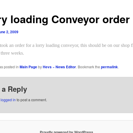
ry loading Conveyor order 
une 2, 2009
ook an order for a
lorry loading conveyor
, this should be on our shop f
 three weeks.
as posted in
Main Page
by
Hevs ~ News Editor
. Bookmark the
permalink
.
 a Reply
e
logged in
to post a comment.
Proudly powered by WordPress