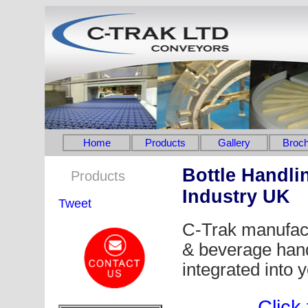
Home
Products
Gallery
Broch
Bottle Handli
Products
Industry UK
Tweet
C-Trak manufact
& beverage hand
integrated into 
Click