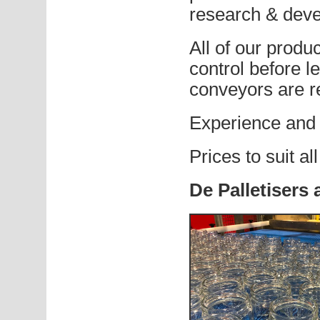
research & dev
All of our produc
control before l
conveyors are r
Experience and 
Prices to suit al
De Palletisers 