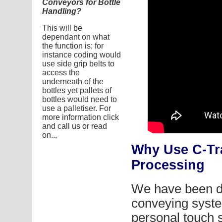
Conveyors for Bottle
Handling?
This will be
dependant on what
the function is; for
instance coding would
use side grip belts to
access the
underneath of the
bottles yet pallets of
bottles would need to
use a palletiser. For
more information click
and call us or read
on...
Why Use C-Tr
Processing
We have been d
conveying syste
personal touch 