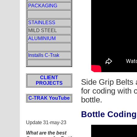
PACKAGING
STAINLESS
MILD STEEL
ALUMINIUM
Installs C-Trak
CLIENT
Side Grip Belts 
PROJECTS
for coding with
C-TRAK YouTube
bottle.
Bottle Codin
Update 31-may-23
What are the best