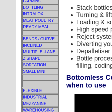
FARMING
Stack bottle
BOTTLING
Turning & lif
INTRALOX
MEAT POULTRY
Loading & sor
READY MEAL
High speed 
Reject syst
BENDS / CURVE
Diverting yo
INCLINED
Depalletiser
MULTIPLE -LANE
Bottle proces
Z SHAPE
filling, codi
SORTATION
SMALL MINI
Bottomless C
when to use
FLEXIBLE
INDUSTRIAL
MEZZANINE
WAREHOUSING