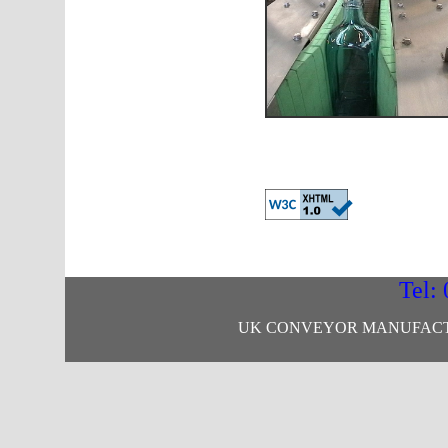
Tel:
UK CONVEYOR MANUFACTU