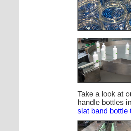
Take a look at o
handle bottles i
slat band bottle