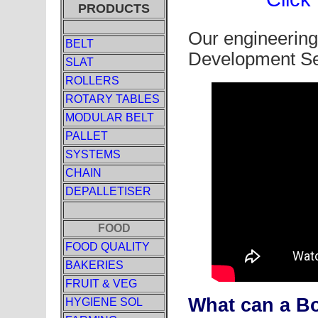
PRODUCTS
Our engineering
BELT
Development Se
SLAT
ROLLERS
ROTARY TABLES
MODULAR BELT
PALLET
SYSTEMS
CHAIN
DEPALLETISER
FOOD
FOOD QUALITY
BAKERIES
FRUIT & VEG
What can a B
HYGIENE SOL