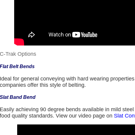
C-Trak Options
Flat Belt Bends
Ideal for general conveying with hard wearing propertie
companies offer this style of belting.
Slat Band Bend
Easily achieving 90 degree bends available in mild steel o
food quality standards. View our video page on
Slat Co