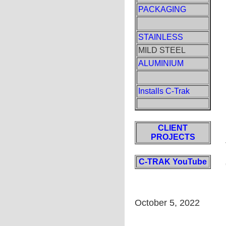
PACKAGING
STAINLESS
MILD STEEL
ALUMINIUM
Installs C-Trak
CLIENT
PROJECTS
C-TRAK YouTube
October 5, 2022