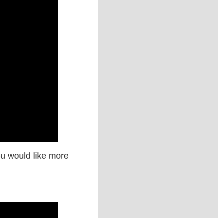
you would like more