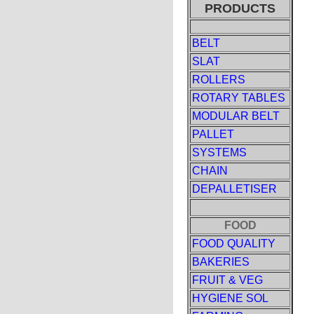
PRODUCTS
BELT
SLAT
ROLLERS
ROTARY TABLES
MODULAR BELT
PALLET
SYSTEMS
CHAIN
DEPALLETISER
FOOD
FOOD QUALITY
BAKERIES
FRUIT & VEG
HYGIENE SOL