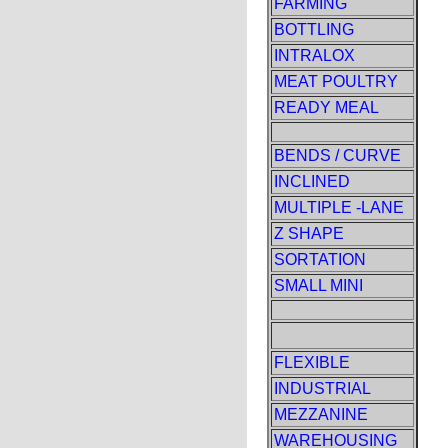
FARMING
BOTTLING
INTRALOX
MEAT POULTRY
READY MEAL
BENDS / CURVE
INCLINED
MULTIPLE -LANE
Z SHAPE
SORTATION
SMALL MINI
FLEXIBLE
INDUSTRIAL
MEZZANINE
WAREHOUSING