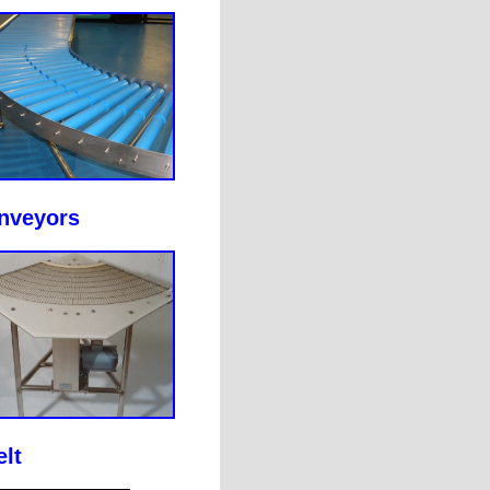
onveyors
lt