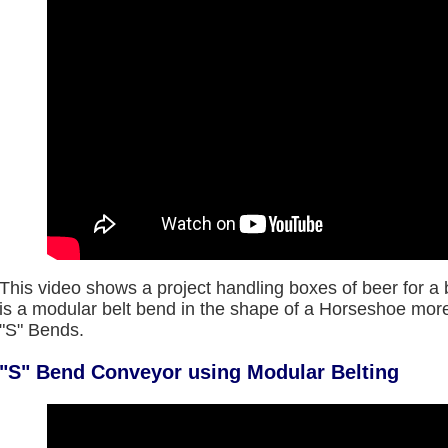
This video shows a project handling boxes of beer for a 
is a modular belt bend in the shape of a Horseshoe m
"S" Bends.
"S" Bend Conveyor using Modular Belting