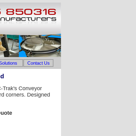
Solutions
Contact Us
nd
 C-Trak's Conveyor
rd corners. Designed
Quote