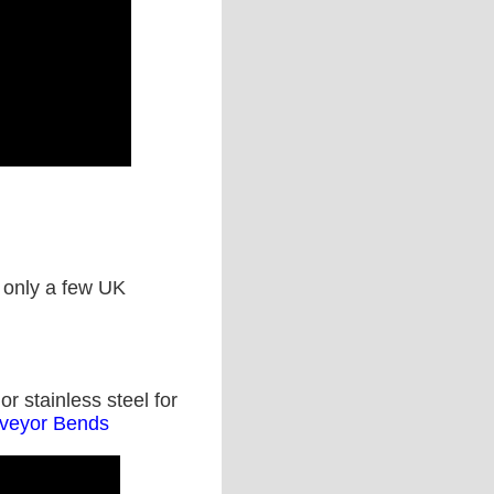
s only a few UK
r stainless steel for
nveyor Bends