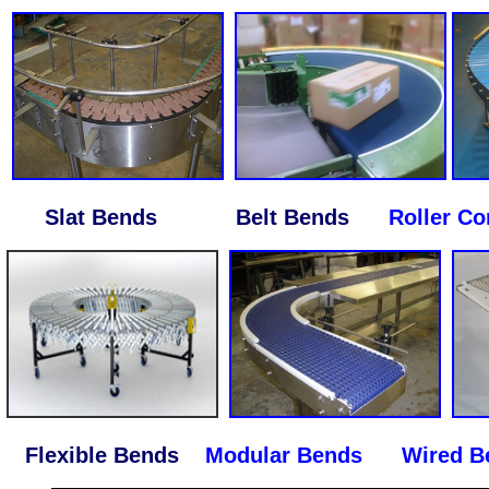
Slat Bends Belt Bends
Roller C
Flexible Bends
Modular Bends
Wired Be