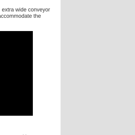
an extra wide conveyor
to accommodate the