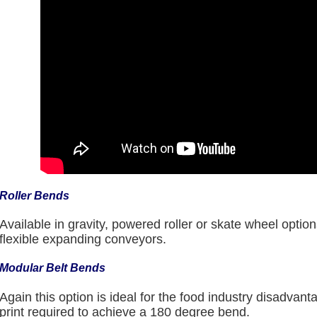
Roller Bends
Available in gravity, powered roller or skate wheel option
flexible expanding conveyors.
Modular Belt Bends
Again this option is ideal for the food industry disadvanta
print required to achieve a 180 degree bend.