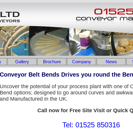
s
Gallery
Brochure
Company
News
Conveyor Belt Bends Drives you round the Be
Uncover the potential of your process plant with one of
Bend options; designed to go around curves and awkwa
and Manufactured in the UK.
Call now for Free Site Visit or Quick 
Tel: 01525 850316