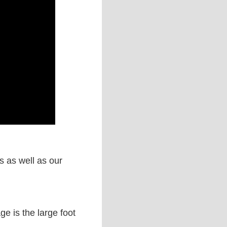
s as well as our
ge is the large foot