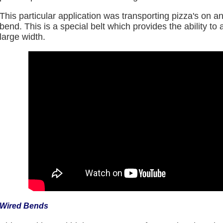
This particular application was transporting pizza's on 
bend. This is a special belt which provides the ability 
large width.
Wired Bends