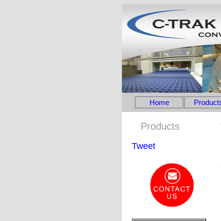
Home
Product
Products
Tweet