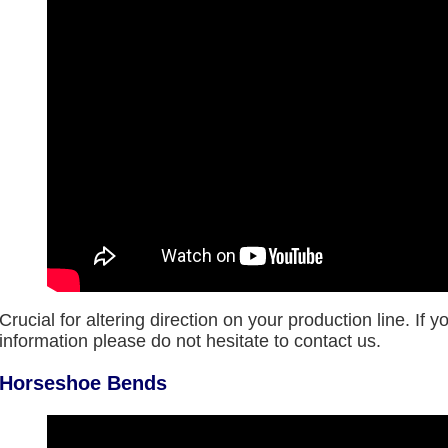
Crucial for altering direction on your production line. If 
information please do not hesitate to contact us.
Horseshoe Bends