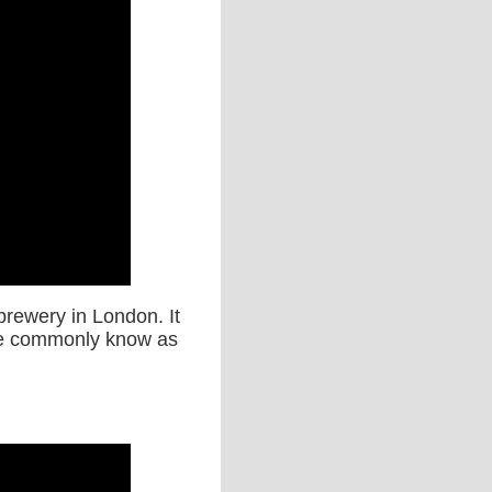
brewery in London. It
ore commonly know as