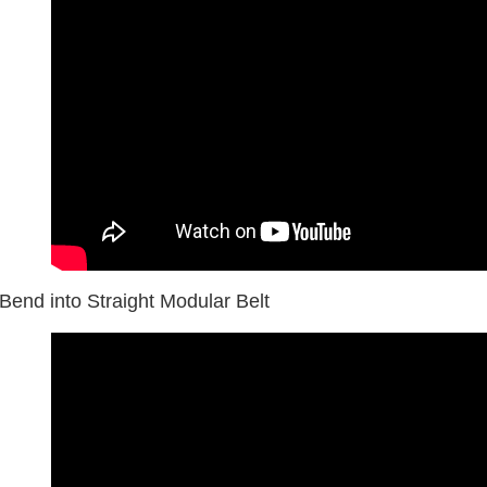
Bend into Straight Modular Belt