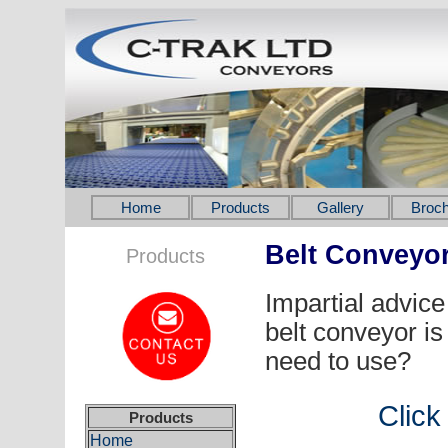
Home
Products
Gallery
Broch
Belt Conveyo
Products
Impartial advice 
belt conveyor is
need to use?
Click
Products
Home