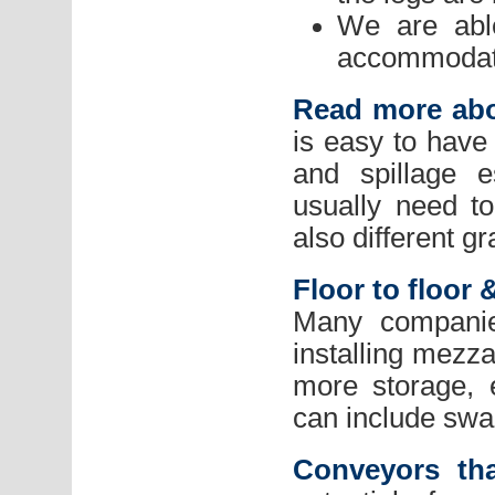
We are able
accommodate
Read more abo
is easy to have 
and spillage e
usually need t
also different gr
Floor to floo
Many companie
installing mezza
more storage, 
can include swan
Conveyors th