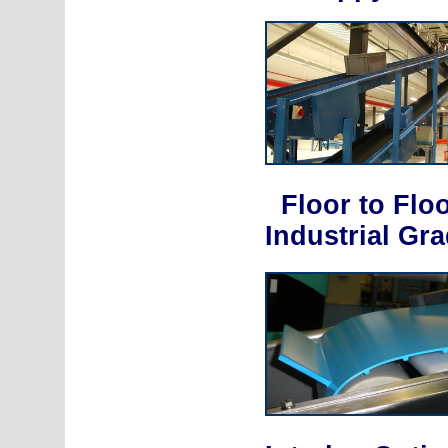
Floor to Flo
Industrial Gr