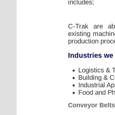
includes;
C-Trak are ab
existing machine
production proc
Industries we
Logistics & 
Building & C
Industrial Ap
Food and Ph
Conveyor Belts