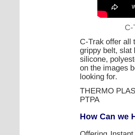
C-
C-Trak offer all
grippy belt, sla
silicone, polyes
on the images be
looking for.
THERMO PLAST
PTPA
How Can we H
Offering Instan