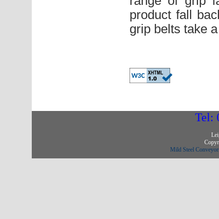
range of grip f
product fall ba
grip belts take 
Tel:
Lei
Copyri
Mild Steel Conveyors