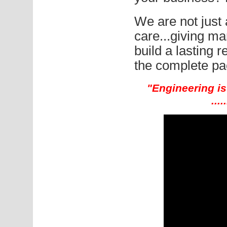
We are not jus
care...giving man
build a lasting r
the complete pa
"Engineering is 
...