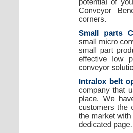
potential of yo
Conveyor Bend
corners.
Small parts 
small micro conv
small part prod
effective low 
conveyor soluti
Intralox belt o
company that use
place. We have
customers the c
the market with 
dedicated page.