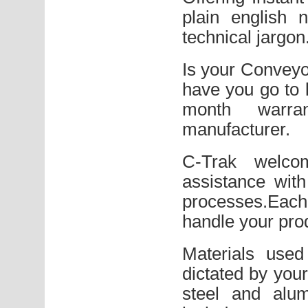
plain english 
technical jargon
Is your Conveyo
have you go to 
month warra
manufacturer.
C-Trak welco
assistance wit
processes.Each
handle your prod
Materials used
dictated by your
steel and alum