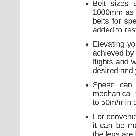
Belt sizes 
1000mm as s
belts for sp
added to rest
Elevating yo
achieved by f
flights and 
desired and 
Speed can 
mechanical 
to 50m/min 
For convenie
it can be m
the legs are 