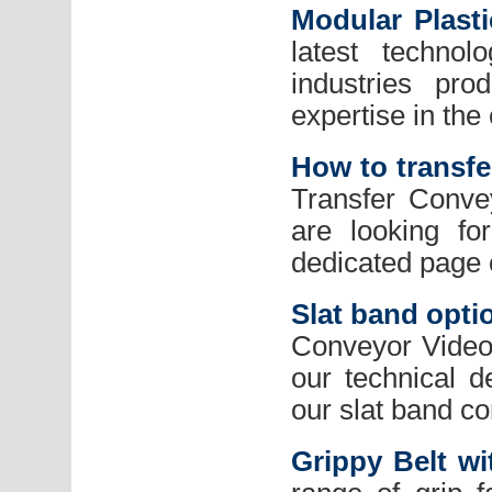
Modular Plast
latest technol
industries pr
expertise in the
How to transfe
Transfer Conve
are looking fo
dedicated page 
Slat band opti
Conveyor Videos
our technical 
our slat band c
Grippy Belt wi