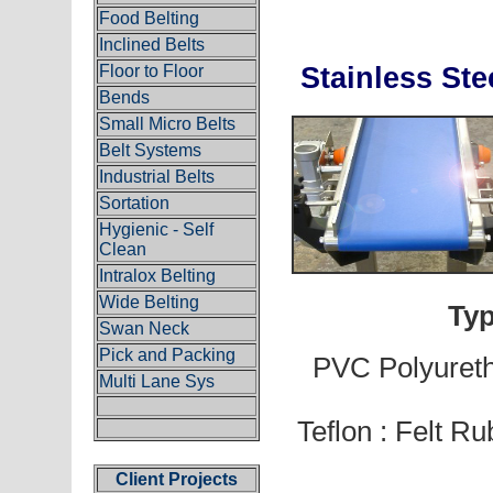
Food Belting
Inclined Belts
Floor to Floor
Stainless 
Bends
Small Micro Belts
Belt Systems
Industrial Belts
Sortation
Hygienic - Self
Clean
Intralox Belting
Wide Belting
Typ
Swan Neck
Pick and Packing
PVC Polyureth
Multi Lane Sys
Teflon : Felt Ru
Client Projects