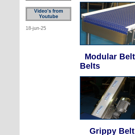
Video's from
Youtube
18-jun-25
Modular Belt
Belts
Grippy Bel