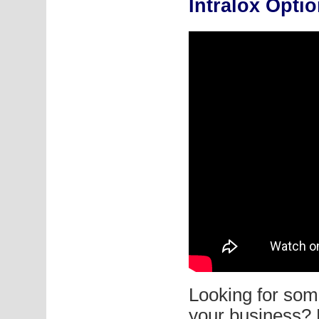
Intralox Opti
Looking for some
your business? 