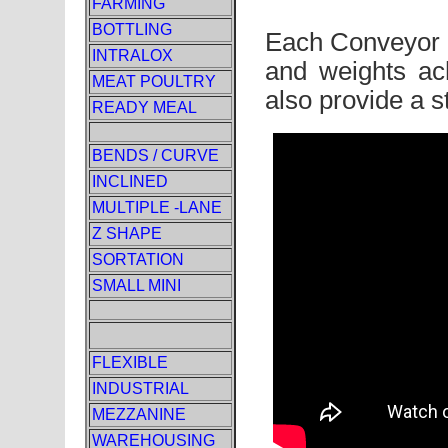
FARMING
BOTTLING
Each Conveyor is
INTRALOX
and weights ac
MEAT POULTRY
also provide a s
READY MEAL
BENDS / CURVE
INCLINED
MULTIPLE -LANE
Z SHAPE
SORTATION
SMALL MINI
FLEXIBLE
INDUSTRIAL
MEZZANINE
WAREHOUSING