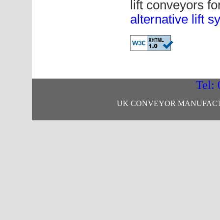
lift conveyors f
alternative lift 
Tel:
UK CONVEYOR MANUFACTU