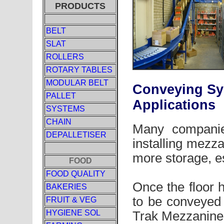
PRODUCTS
BELT
SLAT
ROLLERS
ROTARY TABLES
MODULAR BELT
Conveying Sy
PALLET
Applications
SYSTEMS
CHAIN
Many companie
DEPALLETISER
installing mezza
more storage, es
FOOD
FOOD QUALITY
Once the floor 
BAKERIES
to be conveyed 
FRUIT & VEG
HYGIENE SOL
Trak Mezzanine 