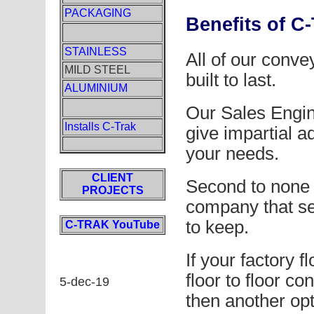
PACKAGING
Benefits of C
STAINLESS
All of our conve
MILD STEEL
built to last.
ALUMINIUM
Our Sales Engin
Installs C-Trak
give impartial 
your needs.
CLIENT
Second to none a
PROJECTS
company that se
to keep.
C-TRAK YouTube
If your factory f
floor to floor co
5-dec-19
then another opt