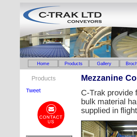
Home
Products
Gallery
Broch
Mezzanine Co
Products
Tweet
C-Trak provide fl
bulk material ha
supplied in fligh